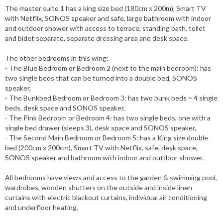
The master suite 1 has a king size bed (180cm x 200m), Smart TV
with Netflix, SONOS speaker and safe, large bathroom with indoor
and outdoor shower with access to terrace, standing bath, toilet
and bidet separate, separate dressing area and desk space.
The other bedrooms in this wing:
- The Blue Bedroom or Bedroom 2 (next to the main bedroom): has
two single beds that can be turned into a double bed, SONOS
speaker,
- The Bunkbed Bedroom or Bedroom 3: has two bunk beds = 4 single
beds, desk space and SONOS speaker,
- The Pink Bedroom or Bedroom 4: has two single beds, one with a
single bed drawer (sleeps 3), desk space and SONOS speaker,
- The Second Main Bedroom or Bedroom 5: has a King size double
bed (200cm x 200cm), Smart TV with Netflix, safe, desk space,
SONOS speaker and bathroom with indoor and outdoor shower.
All bedrooms have views and access to the garden & swimming pool,
wardrobes, wooden shutters on the outside and inside linen
curtains with electric blackout curtains, individual air conditioning
and underfloor heating.