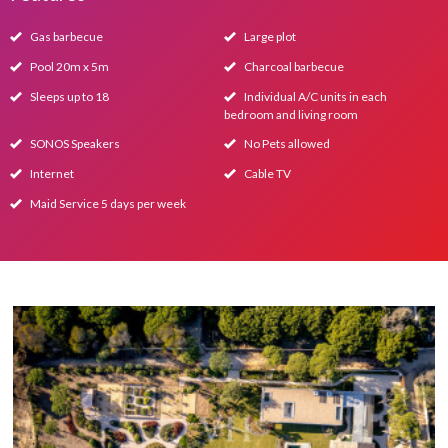
Gas barbecue
Large plot
Pool 20m x 5m
Charcoal barbecue
Sleeps up to 18
Individual A/C units in each
bedroom and living room
SONOS Speakers
No Pets allowed
Internet
Cable TV
Maid Service 5 days per week