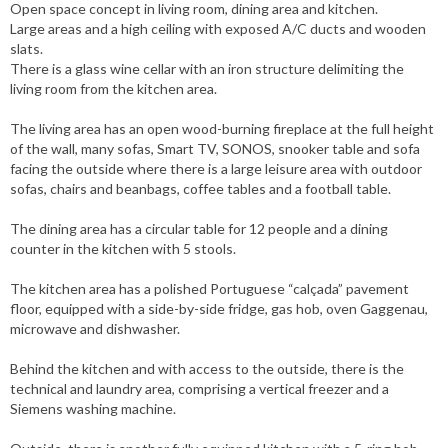
Open space concept in living room, dining area and kitchen.
Large areas and a high ceiling with exposed A/C ducts and wooden
slats.
There is a glass wine cellar with an iron structure delimiting the
living room from the kitchen area.
The living area has an open wood-burning fireplace at the full height
of the wall, many sofas, Smart TV, SONOS, snooker table and sofa
facing the outside where there is a large leisure area with outdoor
sofas, chairs and beanbags, coffee tables and a football table.
The dining area has a circular table for 12 people and a dining
counter in the kitchen with 5 stools.
The kitchen area has a polished Portuguese “calçada” pavement
floor, equipped with a side-by-side fridge, gas hob, oven Gaggenau,
microwave and dishwasher.
Behind the kitchen and with access to the outside, there is the
technical and laundry area, comprising a vertical freezer and a
Siemens washing machine.