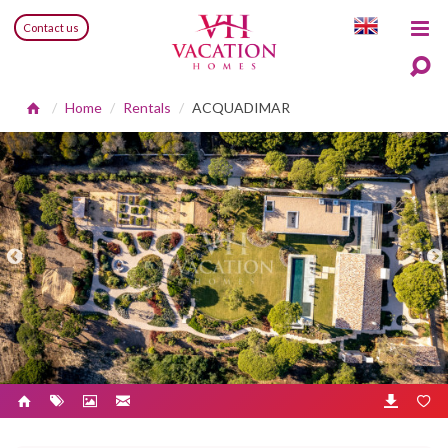
Contact us
Home
Rentals
ACQUADIMAR
Previous