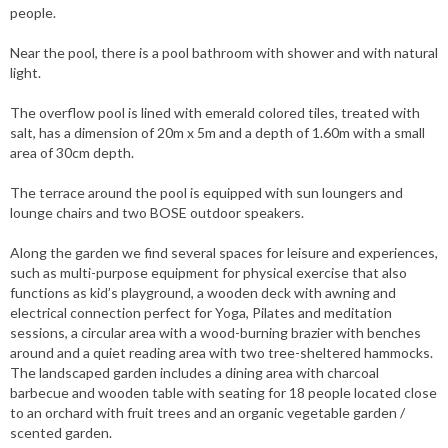
people.
Near the pool, there is a pool bathroom with shower and with natural
light.
The overflow pool is lined with emerald colored tiles, treated with
salt, has a dimension of 20m x 5m and a depth of 1.60m with a small
area of ​​30cm depth.
The terrace around the pool is equipped with sun loungers and
lounge chairs and two BOSE outdoor speakers.
Along the garden we find several spaces for leisure and experiences,
such as multi-purpose equipment for physical exercise that also
functions as kid’s playground, a wooden deck with awning and
electrical connection perfect for Yoga, Pilates and meditation
sessions, a circular area with a wood-burning brazier with benches
around and a quiet reading area with two tree-sheltered hammocks.
The landscaped garden includes a dining area with charcoal
barbecue and wooden table with seating for 18 people located close
to an orchard with fruit trees and an organic vegetable garden /
scented garden.