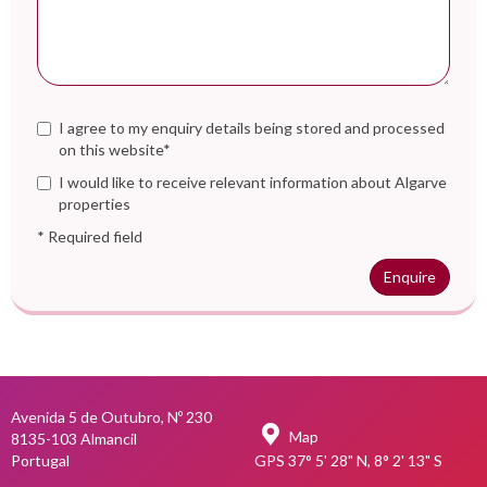
I agree to my enquiry details being stored and processed
on this website*
I would like to receive relevant information about Algarve
properties
* Required field
Enquire
Avenida 5 de Outubro, Nº 230
Map
8135-103 Almancil
Portugal
GPS 37° 5' 28" N, 8° 2' 13" S