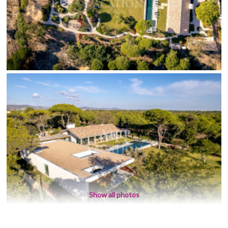
Show all photos