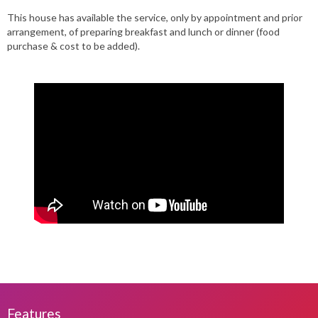
This house has available the service, only by appointment and prior
arrangement, of preparing breakfast and lunch or dinner (food
purchase & cost to be added).
Features