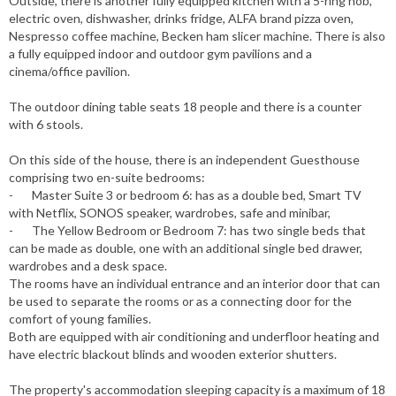
Outside, there is another fully equipped kitchen with a 5-ring hob,
electric oven, dishwasher, drinks fridge, ALFA brand pizza oven,
Nespresso coffee machine, Becken ham slicer machine. There is also
a fully equipped indoor and outdoor gym pavilions and a
cinema/office pavilion.
The outdoor dining table seats 18 people and there is a counter
with 6 stools.
On this side of the house, there is an independent Guesthouse
comprising two en-suite bedrooms:
- Master Suite 3 or bedroom 6: has as a double bed, Smart TV
with Netflix, SONOS speaker, wardrobes, safe and minibar,
- The Yellow Bedroom or Bedroom 7: has two single beds that
can be made as double, one with an additional single bed drawer,
wardrobes and a desk space.
The rooms have an individual entrance and an interior door that can
be used to separate the rooms or as a connecting door for the
comfort of young families.
Both are equipped with air conditioning and underfloor heating and
have electric blackout blinds and wooden exterior shutters.
The property's accommodation sleeping capacity is a maximum of 18