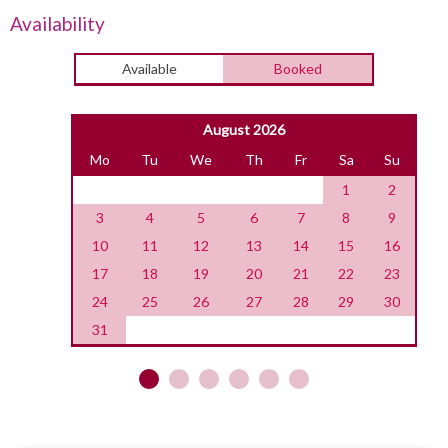
Availability
Available
Booked
August 2026
Mo
Tu
We
Th
Fr
Sa
Su
1
2
3
4
5
6
7
8
9
10
11
12
13
14
15
16
17
18
19
20
21
22
23
24
25
26
27
28
29
30
31