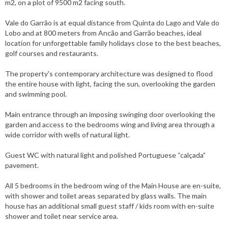
m2, on a plot of 9500 m2 facing south.
Vale do Garrão is at equal distance from Quinta do Lago and Vale do
Lobo and at 800 meters from Ancão and Garrão beaches, ideal
location for unforgettable family holidays close to the best beaches,
golf courses and restaurants.
The property's contemporary architecture was designed to flood
the entire house with light, facing the sun, overlooking the garden
and swimming pool.
Main entrance through an imposing swinging door overlooking the
garden and access to the bedrooms wing and living area through a
wide corridor with wells of natural light.
Guest WC with natural light and polished Portuguese “calçada”
pavement.
All 5 bedrooms in the bedroom wing of the Main House are en-suite,
with shower and toilet areas separated by glass walls. The main
house has an additional small guest staff / kids room with en-suite
shower and toilet near service area.