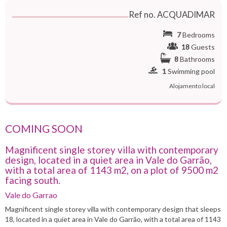
Ref no. ACQUADIMAR
7
Bedrooms
18
Guests
8
Bathrooms
1
Swimming pool
Alojamento local
COMING SOON
Magnificent single storey villa with contemporary
design, located in a quiet area in Vale do Garrão,
with a total area of 1143 m2, on a plot of 9500 m2
facing south.
Vale do Garrao
Magnificent single storey villa with contemporary design that sleeps
18, located in a quiet area in Vale do Garrão, with a total area of ​​1143