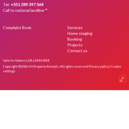
Tel:
+351 289 397 364
Call to national landline
*
Complaint Book
Services
Home staging
Booking
Projects
Contact us
Valerie Habans LDA | AMI13418
Copyright ©2026 VH Property Rentals. All rights reserved
Privacy policy
|
Cookie
settings
Onli
Real