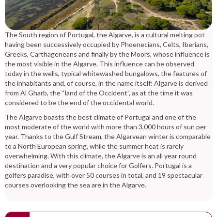
The South region of Portugal, the Algarve, is a cultural melting pot
having been successively occupied by Phoenecians, Celts, Iberians,
Greeks, Carthageneans and finally by the Moors, whose influence is
the most visible in the Algarve. This influence can be observed
today in the wells, typical whitewashed bungalows, the features of
the inhabitants and, of course, in the name itself: Algarve is derived
from Al Gharb, the “land of the Occident”, as at the time it was
considered to be the end of the occidental world.
The Algarve boasts the best climate of Portugal and one of the
most moderate of the world with more than 3,000 hours of sun per
year. Thanks to the Gulf Stream, the Algarvean winter is comparable
to a North European spring, while the summer heat is rarely
overwhelming. With this climate, the Algarve is an all year round
destination and a very popular choice for Golfers. Portugal is a
golfers paradise, with over 50 courses in total, and 19 spectacular
courses overlooking the sea are in the Algarve.