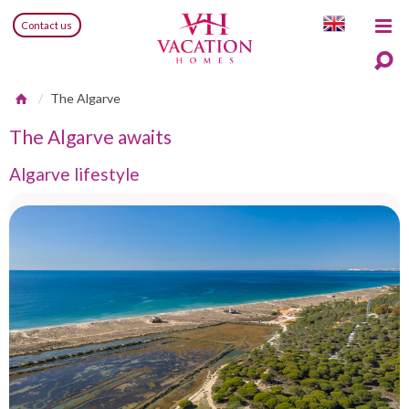
Contact us
The Algarve
The Algarve awaits
Algarve lifestyle