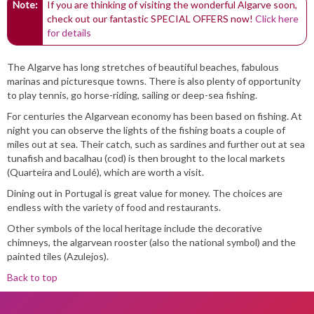
Note:
If you are thinking of visiting the wonderful Algarve soon,
check out our fantastic SPECIAL OFFERS now!
Click here
for details
The Algarve has long stretches of beautiful beaches, fabulous
marinas and picturesque towns. There is also plenty of opportunity
to play tennis, go horse-riding, sailing or deep-sea fishing.
For centuries the Algarvean economy has been based on fishing. At
night you can observe the lights of the fishing boats a couple of
miles out at sea. Their catch, such as sardines and further out at sea
tunafish and bacalhau (cod) is then brought to the local markets
(Quarteira and Loulé), which are worth a visit.
Dining out in Portugal is great value for money. The choices are
endless with the variety of food and restaurants.
Other symbols of the local heritage include the decorative
chimneys, the algarvean rooster (also the national symbol) and the
painted tiles (Azulejos).
Back to top